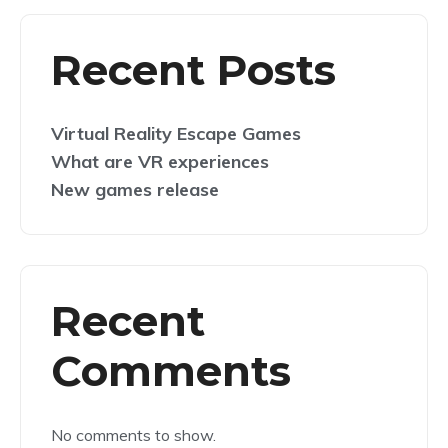
Recent Posts
Virtual Reality Escape Games
What are VR experiences
New games release
Recent
Comments
No comments to show.