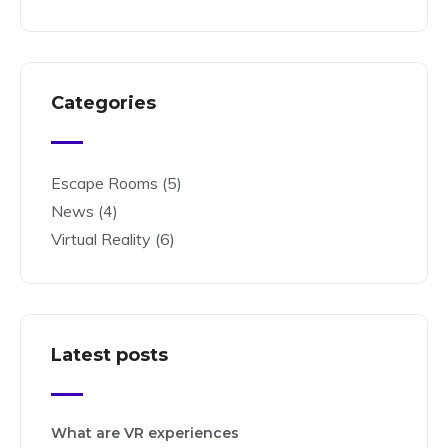
Categories
Escape Rooms
(5)
News
(4)
Virtual Reality
(6)
Latest posts
What are VR experiences