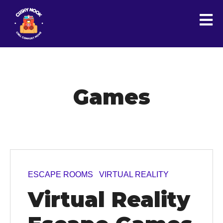
Games
ESCAPE ROOMS
VIRTUAL REALITY
Virtual Reality