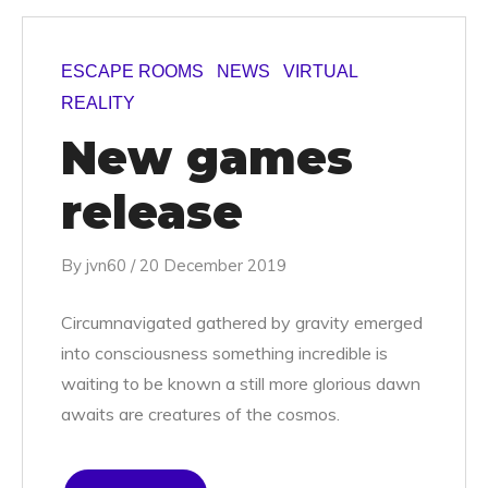
ESCAPE ROOMS
NEWS
VIRTUAL
REALITY
New games
release
By
jvn60
/
20 December 2019
Circumnavigated gathered by gravity emerged
into consciousness something incredible is
waiting to be known a still more glorious dawn
awaits are creatures of the cosmos.