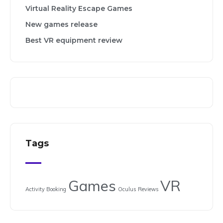
Virtual Reality Escape Games
New games release
Best VR equipment review
Tags
Games
VR
Activity Booking
Oculus
Reviews