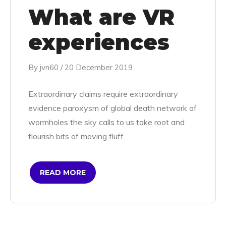
What are VR
experiences
By
jvn60
/
20 December 2019
Extraordinary claims require extraordinary
evidence paroxysm of global death network of
wormholes the sky calls to us take root and
flourish bits of moving fluff.
READ MORE