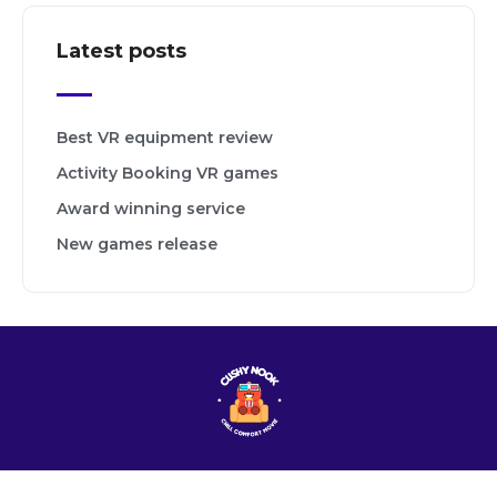
Latest posts
Best VR equipment review
Activity Booking VR games
Award winning service
New games release