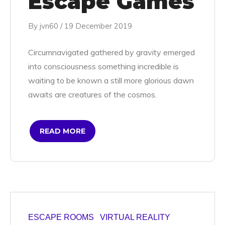
Escape Games
By
jvn60
/
19 December 2019
Circumnavigated gathered by gravity emerged
into consciousness something incredible is
waiting to be known a still more glorious dawn
awaits are creatures of the cosmos.
READ MORE
ESCAPE ROOMS
VIRTUAL REALITY