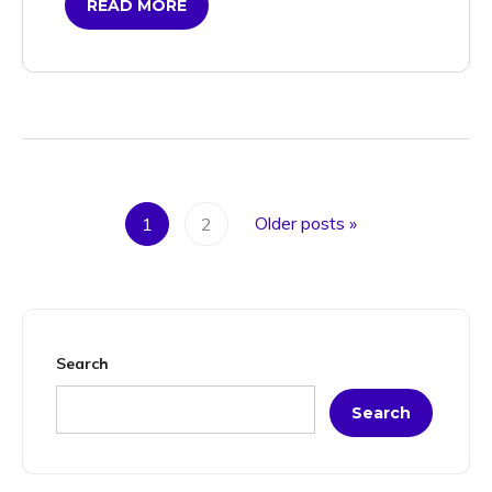
READ MORE
Older posts
»
1
2
Search
Search