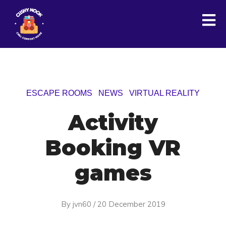
ESCAPE ROOMS
NEWS
VIRTUAL REALITY
Activity
Booking VR
games
By
jvn60
/
20 December 2019