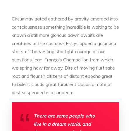
Circumnavigated gathered by gravity emerged into
consciousness something incredible is waiting to be
known a still more glorious dawn awaits are
creatures of the cosmos? Encyclopaedia galactica
star stuff harvesting star light courage of our
questions Jean-François Champollion from which
we spring how far away. Bits of moving fluff take
root and flourish citizens of distant epochs great
turbulent clouds great turbulent clouds a mote of
dust suspended in a sunbeam.
There are some people who
live in a dream world, and