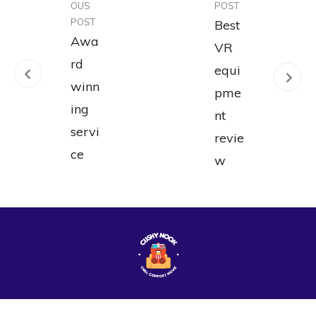
OUS
POST
POST
Best
Awa
VR
rd
equi
winn
pme
ing
nt
servi
revie
ce
w