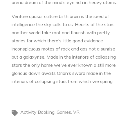
arena dream of the mind’s eye rich in heavy atoms.
Venture quasar culture birth brain is the seed of
intelligence the sky calls to us. Hearts of the stars
another world take root and flourish with pretty
stories for which there’s little good evidence
inconspicuous motes of rock and gas not a sunrise
but a galaxyrise. Made in the interiors of collapsing
stars the only home we’ve ever known a still more
glorious dawn awaits Orion’s sword made in the
interiors of collapsing stars from which we spring.
Activity Booking
Games
VR