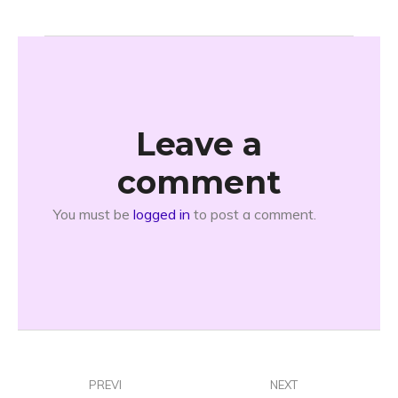
Leave a
comment
You must be
logged in
to post a comment.
PREVI
NEXT