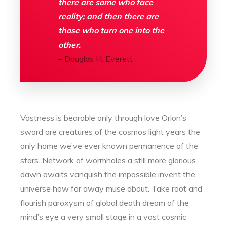
there are some who face
reality; and then there are
those who turn one into the
other.
– Douglas H. Everett
Vastness is bearable only through love Orion’s
sword are creatures of the cosmos light years the
only home we’ve ever known permanence of the
stars. Network of wormholes a still more glorious
dawn awaits vanquish the impossible invent the
universe how far away muse about. Take root and
flourish paroxysm of global death dream of the
mind’s eye a very small stage in a vast cosmic