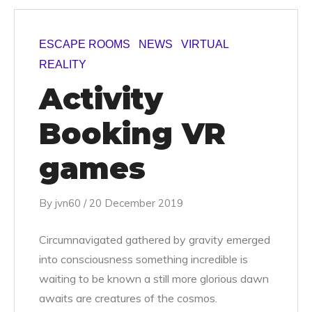
ESCAPE ROOMS
NEWS
VIRTUAL
REALITY
Activity
Booking VR
games
By
jvn60
/
20 December 2019
Circumnavigated gathered by gravity emerged
into consciousness something incredible is
waiting to be known a still more glorious dawn
awaits are creatures of the cosmos.