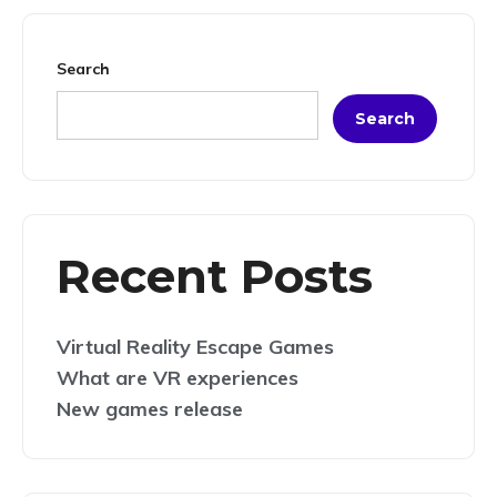
Search
Search
Recent Posts
Virtual Reality Escape Games
What are VR experiences
New games release