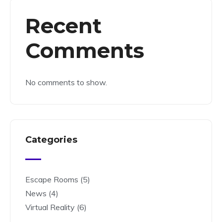
Recent
Comments
No comments to show.
Categories
Escape Rooms
(5)
News
(4)
Virtual Reality
(6)