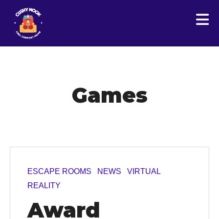
Games
ESCAPE ROOMS
NEWS
VIRTUAL
REALITY
Award