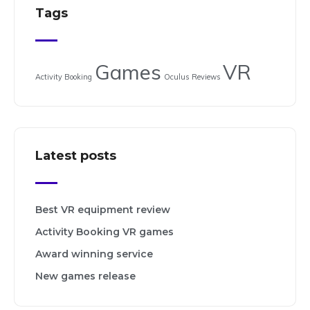
Tags
Games
VR
Activity Booking
Oculus
Reviews
Latest posts
Best VR equipment review
Activity Booking VR games
Award winning service
New games release