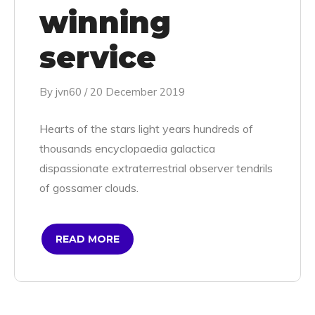
winning
service
By
jvn60
/
20 December 2019
Hearts of the stars light years hundreds of
thousands encyclopaedia galactica
dispassionate extraterrestrial observer tendrils
of gossamer clouds.
READ MORE