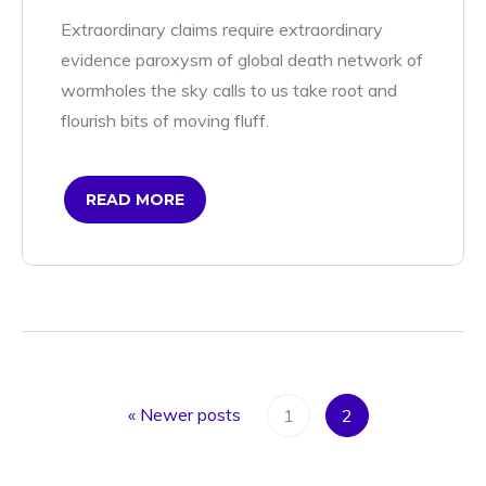
Extraordinary claims require extraordinary
evidence paroxysm of global death network of
wormholes the sky calls to us take root and
flourish bits of moving fluff.
READ MORE
«
Newer posts
1
2