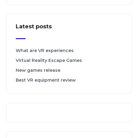
Latest posts
What are VR experiences
Virtual Reality Escape Games
New games release
Best VR equipment review