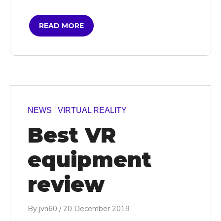
READ MORE
NEWS
VIRTUAL REALITY
Best VR
equipment
review
By
jvn60
/
20 December 2019