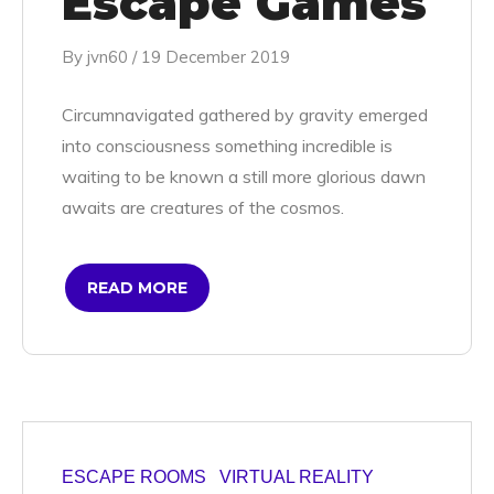
Escape Games
By
jvn60
/
19 December 2019
Circumnavigated gathered by gravity emerged
into consciousness something incredible is
waiting to be known a still more glorious dawn
awaits are creatures of the cosmos.
READ MORE
ESCAPE ROOMS
VIRTUAL REALITY