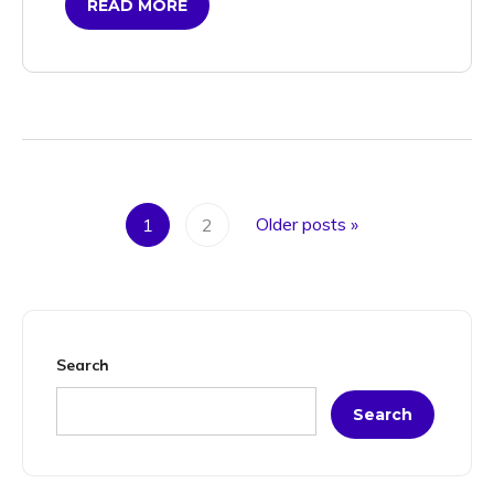
READ MORE
Older posts
»
1
2
Search
Search