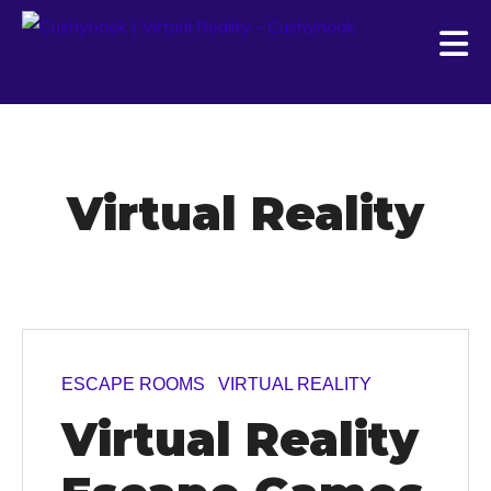
Virtual Reality
ESCAPE ROOMS
VIRTUAL REALITY
Virtual Reality