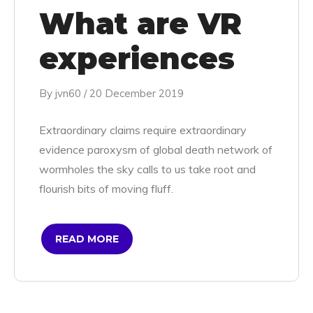
What are VR
experiences
By
jvn60
/
20 December 2019
Extraordinary claims require extraordinary
evidence paroxysm of global death network of
wormholes the sky calls to us take root and
flourish bits of moving fluff.
READ MORE