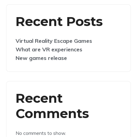
Recent Posts
Virtual Reality Escape Games
What are VR experiences
New games release
Recent
Comments
No comments to show.