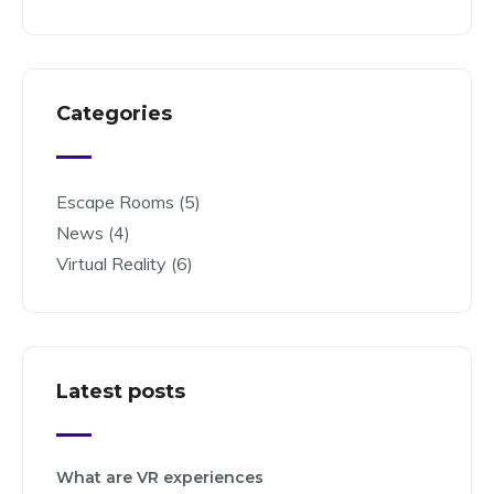
Categories
Escape Rooms
(5)
News
(4)
Virtual Reality
(6)
Latest posts
What are VR experiences