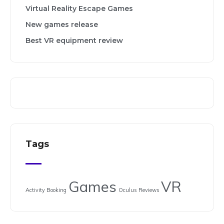
Virtual Reality Escape Games
New games release
Best VR equipment review
Tags
Games
VR
Activity Booking
Oculus
Reviews