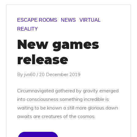
ESCAPE ROOMS
NEWS
VIRTUAL
REALITY
New games
release
By
jvn60
/
20 December 2019
Circumnavigated gathered by gravity emerged
into consciousness something incredible is
waiting to be known a still more glorious dawn
awaits are creatures of the cosmos.