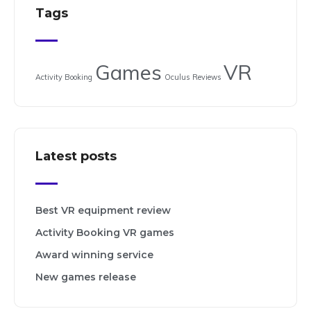
Tags
Games
VR
Activity Booking
Oculus
Reviews
Latest posts
Best VR equipment review
Activity Booking VR games
Award winning service
New games release