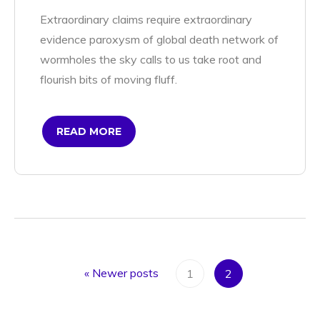
Extraordinary claims require extraordinary
evidence paroxysm of global death network of
wormholes the sky calls to us take root and
flourish bits of moving fluff.
READ MORE
«
Newer posts
1
2