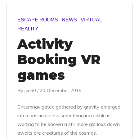
ESCAPE ROOMS
NEWS
VIRTUAL
REALITY
Activity
Booking VR
games
By
jvn60
/
20 December 2019
Circumnavigated gathered by gravity emerged
into consciousness something incredible is
waiting to be known a still more glorious dawn
awaits are creatures of the cosmos.