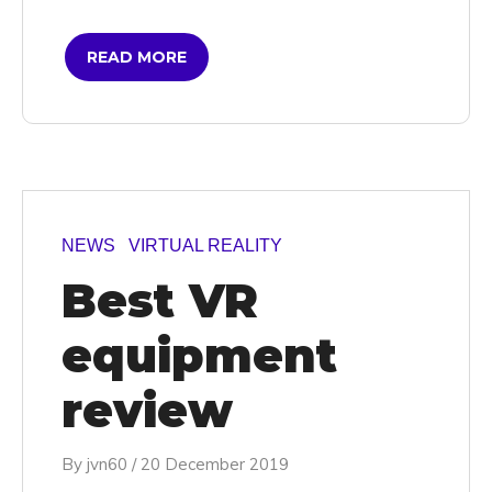
READ MORE
NEWS
VIRTUAL REALITY
Best VR
equipment
review
By
jvn60
/
20 December 2019