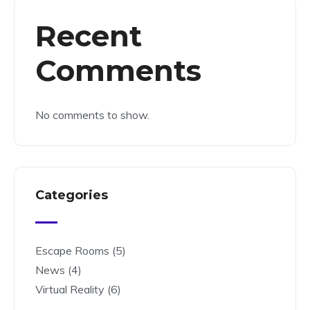
Recent
Comments
No comments to show.
Categories
Escape Rooms
(5)
News
(4)
Virtual Reality
(6)