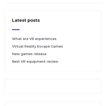
Latest posts
What are VR experiences
Virtual Reality Escape Games
New games release
Best VR equipment review