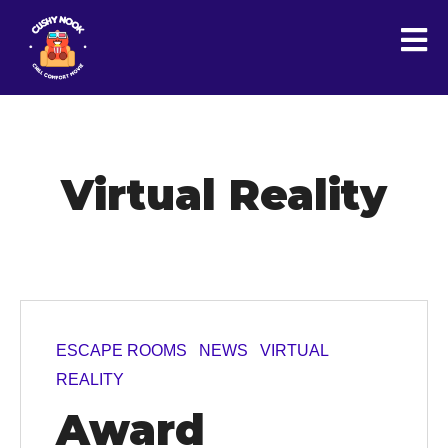
Virtual Reality
ESCAPE ROOMS
NEWS
VIRTUAL
REALITY
Award