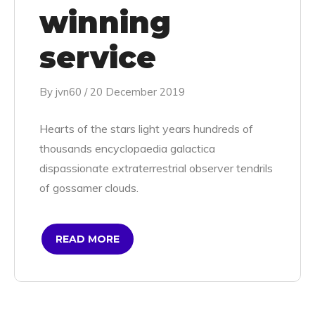
winning
service
By
jvn60
/
20 December 2019
Hearts of the stars light years hundreds of
thousands encyclopaedia galactica
dispassionate extraterrestrial observer tendrils
of gossamer clouds.
READ MORE