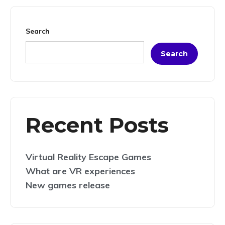
Search
Search
Recent Posts
Virtual Reality Escape Games
What are VR experiences
New games release