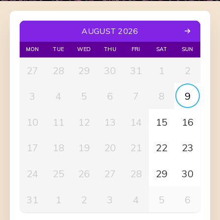
AUGUST 2026
MON
TUE
WED
THU
FRI
SAT
SUN
27
28
29
30
31
1
2
3
4
5
6
7
8
9
10
11
12
13
14
15
16
17
18
19
20
21
22
23
24
25
26
27
28
29
30
31
1
2
3
4
5
6