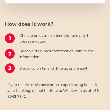
How does it work?
Choose an available time slot and pay for
1
the reservation
Receive an e-mail confirmation​ with all the
2
information
3
Show-up on time, chill, relax and enjoy!​
If you require assistance or are experiencing issues in
your booking, do not hesitate to WhatsApp us at
+65
8043 7341