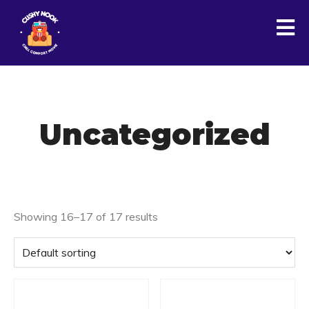
Uncategorized
Showing 16–17 of 17 results