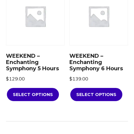
WEEKEND –
WEEKEND –
Enchanting
Enchanting
Symphony 5 Hours
Symphony 6 Hours
$
129.00
$
139.00
SELECT OPTIONS
SELECT OPTIONS